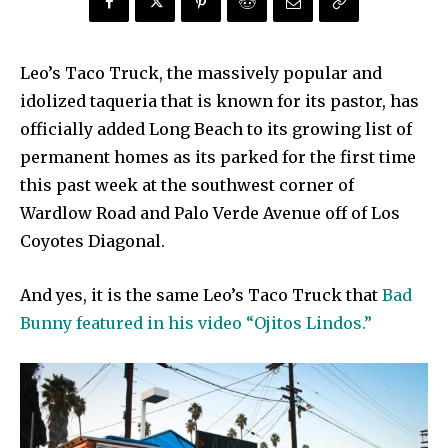
Leo’s Taco Truck, the massively popular and
idolized taqueria that is known for its pastor, has
officially added Long Beach to its growing list of
permanent homes as its parked for the first time
this past week at the southwest corner of
Wardlow Road and Palo Verde Avenue off of Los
Coyotes Diagonal.
And yes, it is the same Leo’s Taco Truck that
Bad
Bunny featured in his video “Ojitos Lindos.”