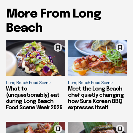
More From Long
Beach
Long Beach Food Scene
Long Beach Food Scene
What to
Meet the Long Beach
(unquestionably) eat
chef quietly changing
during Long Beach
how Sura Korean BBQ
Food Scene Week 2026
expresses itself