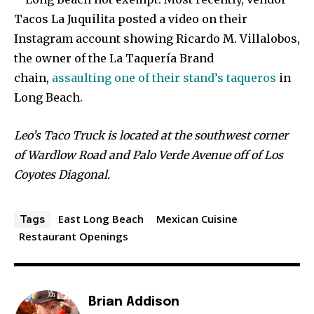
Tacos La Juquilita posted a video on their
Instagram account showing Ricardo M. Villalobos,
the owner of the La Taquería Brand
chain,
assaulting one of their stand’s taqueros
in
Long Beach.
Leo’s Taco Truck is located at the southwest corner
of Wardlow Road and Palo Verde Avenue off of Los
Coyotes Diagonal.
East Long Beach
Mexican Cuisine
Tags
Restaurant Openings
Brian Addison