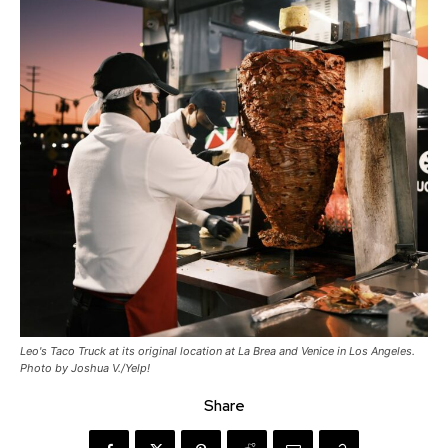
Leo's Taco Truck at its original location at La Brea and Venice in Los Angeles.
Photo by Joshua V./Yelp!
Share