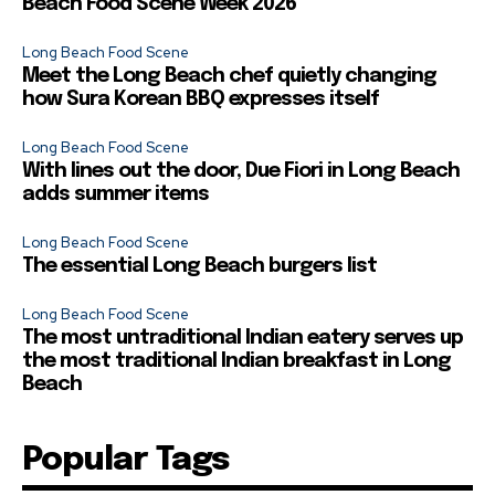
Beach Food Scene Week 2026
Long Beach Food Scene
Meet the Long Beach chef quietly changing
how Sura Korean BBQ expresses itself
Long Beach Food Scene
With lines out the door, Due Fiori in Long Beach
adds summer items
Long Beach Food Scene
The essential Long Beach burgers list
Long Beach Food Scene
The most untraditional Indian eatery serves up
the most traditional Indian breakfast in Long
Beach
Popular Tags