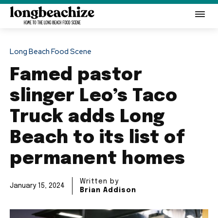
Long Beach Food Scene
Famed pastor
slinger Leo’s Taco
Truck adds Long
Beach to its list of
permanent homes
Written by
January 15, 2024
Brian Addison