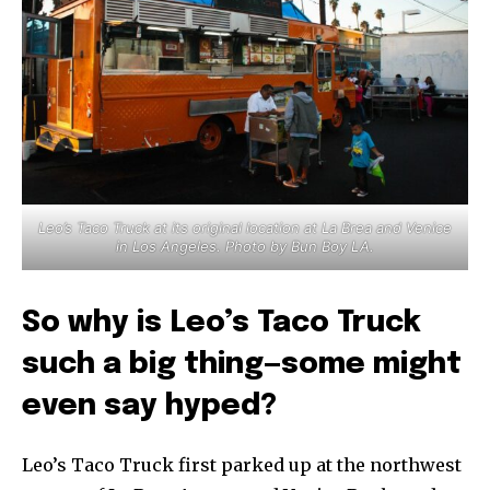
Leo’s Taco Truck at its original location at La Brea and Venice
in Los Angeles. Photo by Bun Boy LA.
So why is Leo’s Taco Truck
such a big thing—some might
even say hyped?
Leo’s Taco Truck first parked up at the northwest