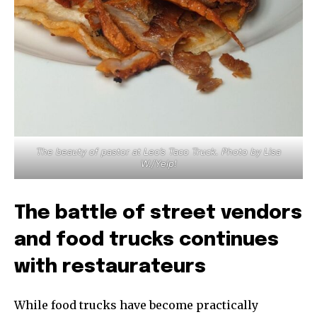
The beauty of pastor at Leo’s Taco Truck. Photo by Lisa
W./Yelp!
The battle of street vendors
and food trucks continues
with restaurateurs
While food trucks have become practically