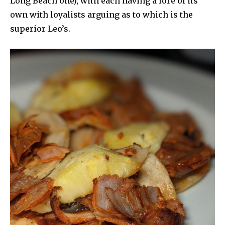
Long Beach one), with each having a lore of its
own with loyalists arguing as to which is the
superior Leo’s.