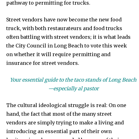
pathway to permitting for trucks.
Street vendors have now become the new food
truck, with both restaurateurs and food trucks
often battling with street vendors; it is what leads
the City Council in Long Beach to vote this week
on whether it will require permitting and
insurance for street vendors.
Your essential guide to the taco stands of Long Beach
—especially al pastor
The cultural ideological struggle is real: On one
hand, the fact that most of the many street
vendors are simply trying to make a living and
introducing an essential part of their own