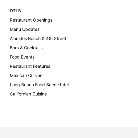
DTLB
489
Restaurant Openings
264
Menu Updates
248
Alamitos Beach & 4th Street
241
Bars & Cocktails
221
Food Events
199
Restaurant Features
189
Mexican Cuisine
157
Long Beach Food Scene Intel
146
Californian Cuisine
137