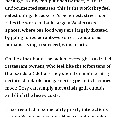
heritage is only compounded by many of their
undocumented statuses; this is the work they feel
safest doing. Because let’s be honest: street food
rules the world outside largely Westernized
spaces, where our food ways are largely dictated
by going to restaurants—so street vendors, as
humans trying to succeed, wins hearts.
On the other hand, the lack of oversight frustrated
restaurant owners, who feel like the (often tens of
thousands of) dollars they spend on maintaining
certain standards and garnering permits becomes
moot: They can simply move their grill outside
and ditch the heavy costs.
It has resulted in some fairly gnarly interactions
—Long Beach not exempt: Most recently, vendor