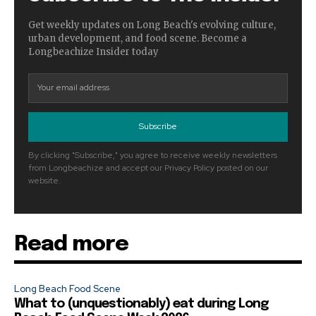
Get weekly updates on Long Beach's evolving culture,
urban development, and food scene. Become a
Longbeachize Insider today
Subscribe
By clicking "Subscribe," you agree to receive weekly newsletters
from Longbeachize and accept our Privacy Policy posted on our
website.
Read more
Long Beach Food Scene
What to (unquestionably) eat during Long