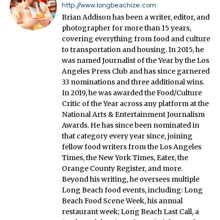
http://www.longbeachize.com
Brian Addison has been a writer, editor, and
photographer for more than 15 years,
covering everything from food and culture
to transportation and housing. In 2015, he
was named Journalist of the Year by the Los
Angeles Press Club and has since garnered
33 nominations and three additional wins.
In 2019, he was awarded the Food/Culture
Critic of the Year across any platform at the
National Arts & Entertainment Journalism
Awards. He has since been nominated in
that category every year since, joining
fellow food writers from the Los Angeles
Times, the New York Times, Eater, the
Orange County Register, and more.
Beyond his writing, he oversees multiple
Long Beach food events, including: Long
Beach Food Scene Week, his annual
restaurant week; Long Beach Last Call, a