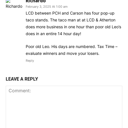
Richardo
February 3, 2025 At 1:00 am
LCD between PCH and Carson has four pop-up
taco stands. The taco man at at LCD & Atherton
does more business in one hour than poor old Leo’s
does in an entire 14 hour day!
Poor old Leo. His days are numbered. Tax Time –
evaluate winners and move your losers.
Reply
LEAVE A REPLY