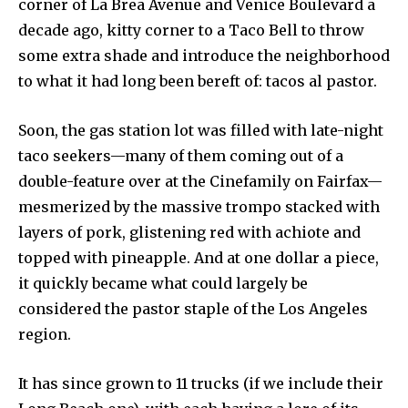
corner of La Brea Avenue and Venice Boulevard a
decade ago, kitty corner to a Taco Bell to throw
some extra shade and introduce the neighborhood
to what it had long been bereft of: tacos al pastor.
Soon, the gas station lot was filled with late-night
taco seekers—many of them coming out of a
double-feature over at the Cinefamily on Fairfax—
mesmerized by the massive trompo stacked with
layers of pork, glistening red with achiote and
topped with pineapple. And at one dollar a piece,
it quickly became what could largely be
considered the pastor staple of the Los Angeles
region.
It has since grown to 11 trucks (if we include their