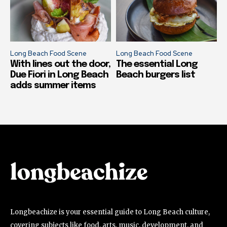
Long Beach Food Scene
Long Beach Food Scene
With lines out the door,
The essential Long
Due Fiori in Long Beach
Beach burgers list
adds summer items
Longbeachize is your essential guide to Long Beach culture,
covering subjects like food, arts, music, development, and