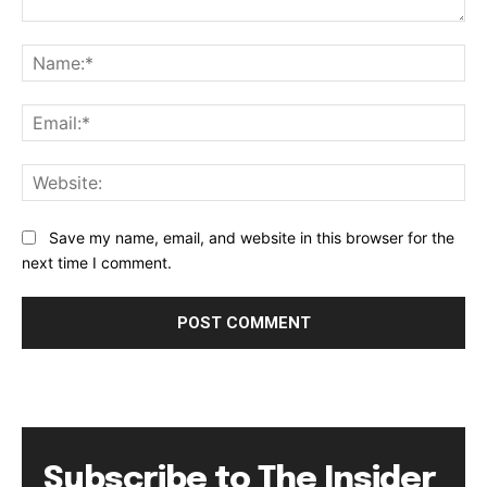
Comment:
Na
Ema
Web
Save my name, email, and website in this browser for the
next time I comment.
Subscribe to The Insider