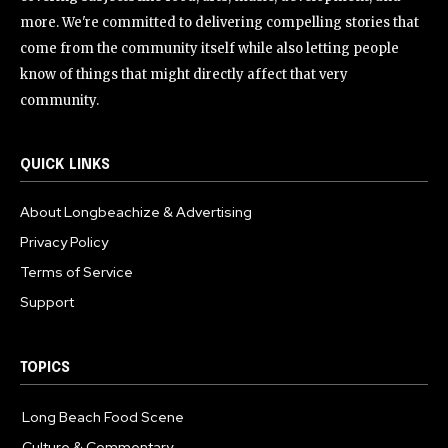
more. We're committed to delivering compelling stories that
come from the community itself while also letting people
know of things that might directly affect that very
community.
QUICK LINKS
About Longbeachize & Advertising
Privacy Policy
Terms of Service
Support
TOPICS
Long Beach Food Scene
1054
Culture & Commentary
240