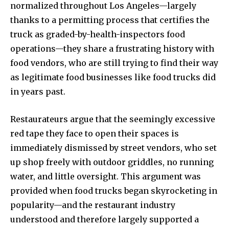
normalized throughout Los Angeles—largely
thanks to a permitting process that certifies the
truck as graded-by-health-inspectors food
operations—they share a frustrating history with
food vendors, who are still trying to find their way
as legitimate food businesses like food trucks did
in years past.
Restaurateurs argue that the seemingly excessive
red tape they face to open their spaces is
immediately dismissed by street vendors, who set
up shop freely with outdoor griddles, no running
water, and little oversight. This argument was
provided when food trucks began skyrocketing in
popularity—and the restaurant industry
understood and therefore largely supported a