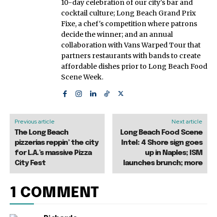
10-day celebration of our city's bar and
cocktail culture; Long Beach Grand Prix
Fixe, a chef's competition where patrons
decide the winner; and an annual
collaboration with Vans Warped Tour that
partners restaurants with bands to create
affordable dishes prior to Long Beach Food
Scene Week.
Previous article
Next article
The Long Beach
Long Beach Food Scene
pizzerias reppin’ the city
Intel: 4 Shore sign goes
for L.A.’s massive Pizza
up in Naples; ISM
City Fest
launches brunch; more
1 COMMENT