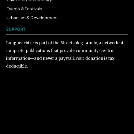
Events & Festivals
191
Urbanism & Development
184
SUPPORT
Longbeachize is part of the Streetsblog family, a network of
nonprofit publications that provide community-centric
information—and never a paywall. Your donation is tax
deductible.