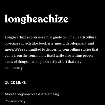
Longbeachize is your essential guide to Long Beach culture,
covering subjects like food, arts, music, development, and
more. We're committed to delivering compelling stories that
come from the community itself while also letting people
know of things that might directly affect that very
community.
QUICK LINKS
About Longbeachize & Advertising
Privacy Policy