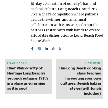
10-day celebration of our city's bar and
cocktail culture; Long Beach Grand Prix
Fixe, a chef's competition where patrons
decide the winner; and an annual
collaboration with Vans Warped Tour that
partners restaurants with bands to create
affordable dishes prior to Long Beach Food
Scene Week.
Previous article
Next article
Chef Philip Pretty of
This Long Beach cooking
Heritage Long Beach’s
class teaches
second restaurant? It’s
harvesting your own
in a place as surprising
cultures, Jewish baking
as it is cool
styles (with lunch
included)