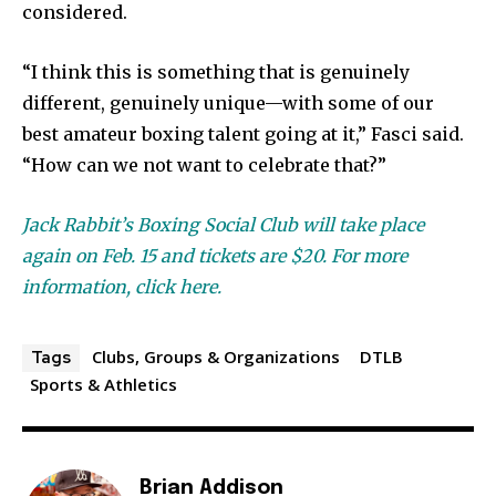
considered.
“I think this is something that is genuinely
different, genuinely unique—with some of our
best amateur boxing talent going at it,” Fasci said.
“How can we not want to celebrate that?”
Jack Rabbit’s Boxing Social Club will take place
again on Feb. 15 and tickets are $20. For more
information, click here.
Clubs, Groups & Organizations
DTLB
Tags
Sports & Athletics
Brian Addison