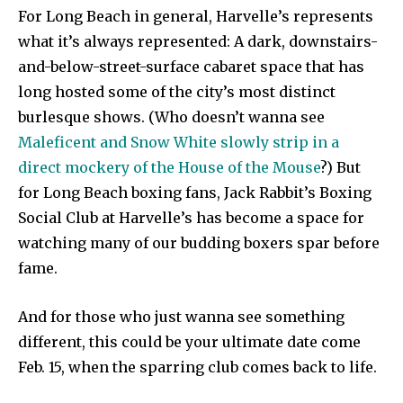
For Long Beach in general, Harvelle’s represents
what it’s always represented: A dark, downstairs-
and-below-street-surface cabaret space that has
long hosted some of the city’s most distinct
burlesque shows. (Who doesn’t wanna see
Maleficent and Snow White slowly strip in a
direct mockery of the House of the Mouse
?) But
for Long Beach boxing fans, Jack Rabbit’s Boxing
Social Club at Harvelle’s has become a space for
watching many of our budding boxers spar before
fame.
And for those who just wanna see something
different, this could be your ultimate date come
Feb. 15, when the sparring club comes back to life.