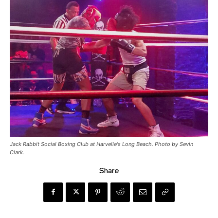
Jack Rabbit Social Boxing Club at Harvelle's Long Beach. Photo by Sevin
Clark.
Share