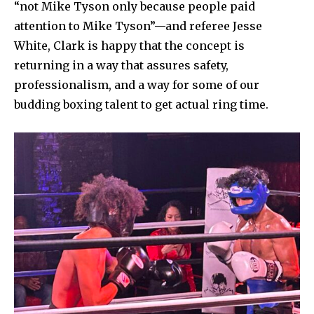
“not Mike Tyson only because people paid
attention to Mike Tyson”—and referee Jesse
White, Clark is happy that the concept is
returning in a way that assures safety,
professionalism, and a way for some of our
budding boxing talent to get actual ring time.