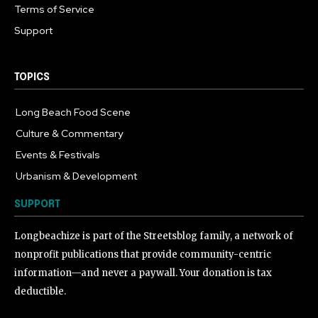
Terms of Service
Support
TOPICS
Long Beach Food Scene
1054
Culture & Commentary
240
Events & Festivals
191
Urbanism & Development
184
SUPPORT
Longbeachize is part of the Streetsblog family, a network of
nonprofit publications that provide community-centric
information—and never a paywall. Your donation is tax
deductible.