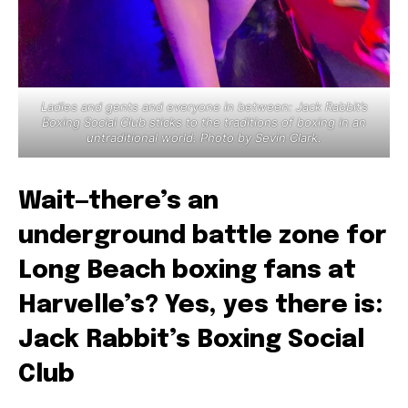
Ladies and gents and everyone in between: Jack Rabbit’s
Boxing Social Club sticks to the traditions of boxing in an
untraditional world. Photo by Sevin Clark.
Wait—there’s an
underground battle zone for
Long Beach boxing fans at
Harvelle’s? Yes, yes there is:
Jack Rabbit’s Boxing Social
Club