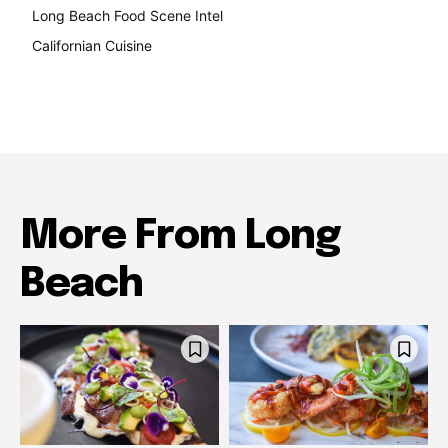
Long Beach Food Scene Intel
146
Californian Cuisine
137
More From Long
Beach