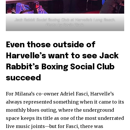
Jack Rabbit Social Boxing Club at Harvelle’s Long Beach.
Photo by Sevin Clark.
Even those outside of
Harvelle’s want to see Jack
Rabbit’s Boxing Social Club
succeed
For Milana’s co-owner Adriel Fasci, Harvelle’s
always represented something when it came to its
monthly blues outing, where the underground
space keeps its title as one of the most underrated
live music joints—but for Fasci, there was