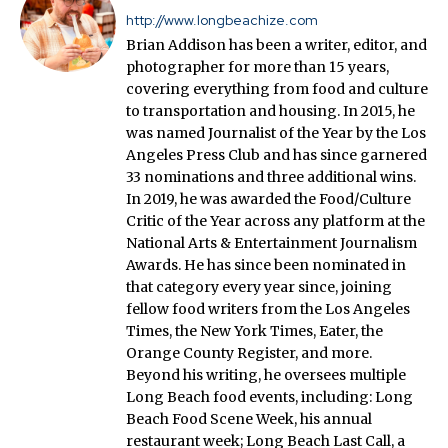
http://www.longbeachize.com
Brian Addison has been a writer, editor, and
photographer for more than 15 years,
covering everything from food and culture
to transportation and housing. In 2015, he
was named Journalist of the Year by the Los
Angeles Press Club and has since garnered
33 nominations and three additional wins.
In 2019, he was awarded the Food/Culture
Critic of the Year across any platform at the
National Arts & Entertainment Journalism
Awards. He has since been nominated in
that category every year since, joining
fellow food writers from the Los Angeles
Times, the New York Times, Eater, the
Orange County Register, and more.
Beyond his writing, he oversees multiple
Long Beach food events, including: Long
Beach Food Scene Week, his annual
restaurant week; Long Beach Last Call, a