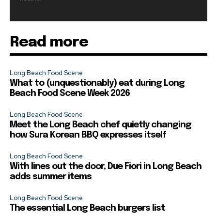
Read more
Long Beach Food Scene
What to (unquestionably) eat during Long
Beach Food Scene Week 2026
Long Beach Food Scene
Meet the Long Beach chef quietly changing
how Sura Korean BBQ expresses itself
Long Beach Food Scene
With lines out the door, Due Fiori in Long Beach
adds summer items
Long Beach Food Scene
The essential Long Beach burgers list