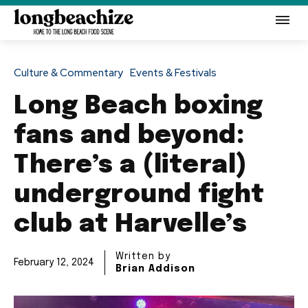
Culture & Commentary
Events & Festivals
Long Beach boxing
fans and beyond:
There’s a (literal)
underground fight
club at Harvelle’s
Written by
February 12, 2024
Brian Addison