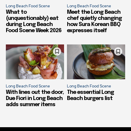
Long Beach Food Scene
Long Beach Food Scene
What to
Meet the Long Beach
(unquestionably) eat
chef quietly changing
during Long Beach
how Sura Korean BBQ
Food Scene Week 2026
expresses itself
Long Beach Food Scene
Long Beach Food Scene
With lines out the door,
The essential Long
Due Fiori in Long Beach
Beach burgers list
adds summer items