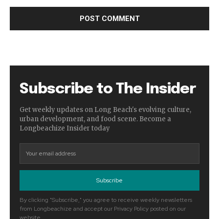
Subscribe to The Insider
Get weekly updates on Long Beach's evolving culture,
urban development, and food scene. Become a
Longbeachize Insider today
Subscribe
By clicking "Subscribe," you agree to receive weekly newsletters
from Longbeachize and accept our Privacy Policy posted on our
website.