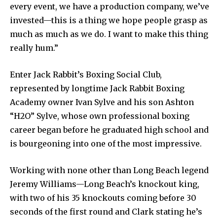
every event, we have a production company, we’ve
invested—this is a thing we hope people grasp as
much as much as we do. I want to make this thing
really hum.”
Enter Jack Rabbit’s Boxing Social Club,
represented by longtime Jack Rabbit Boxing
Academy owner Ivan Sylve and his son Ashton
“H2O” Sylve, whose own professional boxing
career began before he graduated high school and
is bourgeoning into one of the most impressive.
Working with none other than Long Beach legend
Jeremy Williams—Long Beach’s knockout king,
with two of his 35 knockouts coming before 30
seconds of the first round and Clark stating he’s