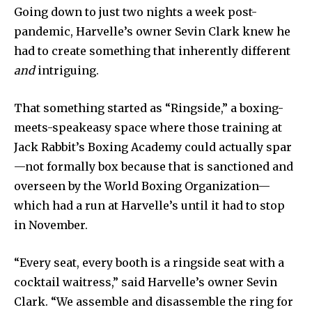
Going down to just two nights a week post-
pandemic, Harvelle’s owner Sevin Clark knew he
had to create something that inherently different
and
intriguing.
That something started as “Ringside,” a boxing-
meets-speakeasy space where those training at
Jack Rabbit’s Boxing Academy could actually spar
—not formally box because that is sanctioned and
overseen by the World Boxing Organization—
which had a run at Harvelle’s until it had to stop
in November.
“Every seat, every booth is a ringside seat with a
cocktail waitress,” said Harvelle’s owner Sevin
Clark. “We assemble and disassemble the ring for