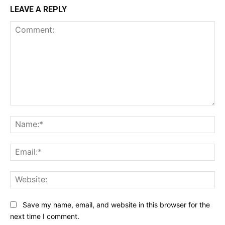
LEAVE A REPLY
Comment:
Na
Ema
Web
Save my name, email, and website in this browser for the
next time I comment.