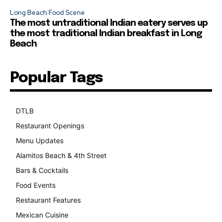
Long Beach Food Scene
The most untraditional Indian eatery serves up
the most traditional Indian breakfast in Long
Beach
Popular Tags
DTLB
489
Restaurant Openings
264
Menu Updates
248
Alamitos Beach & 4th Street
241
Bars & Cocktails
221
Food Events
199
Restaurant Features
189
Mexican Cuisine
157