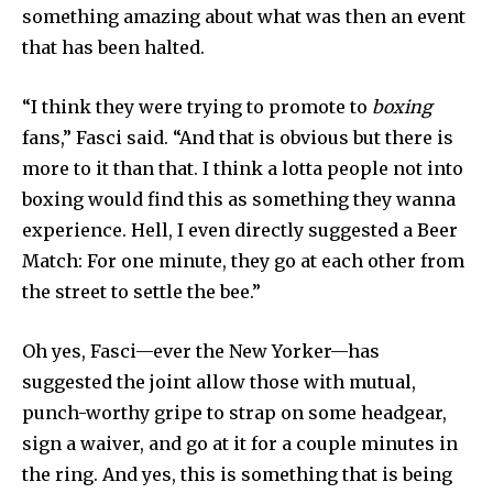
something amazing about what was then an event
that has been halted.
“I think they were trying to promote to
boxing
fans,” Fasci said. “And that is obvious but there is
more to it than that. I think a lotta people not into
boxing would find this as something they wanna
experience. Hell, I even directly suggested a Beer
Match: For one minute, they go at each other from
the street to settle the bee.”
Oh yes, Fasci—ever the New Yorker—has
suggested the joint allow those with mutual,
punch-worthy gripe to strap on some headgear,
sign a waiver, and go at it for a couple minutes in
the ring. And yes, this is something that is being