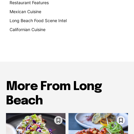
Restaurant Features
189
Mexican Cuisine
157
Long Beach Food Scene Intel
146
Californian Cuisine
137
More From Long
Beach