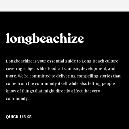
Longbeachize is your essential guide to Long Beach culture,
covering subjects like food, arts, music, development, and
more. We're committed to delivering compelling stories that
come from the community itself while also letting people
know of things that might directly affect that very
community.
QUICK LINKS