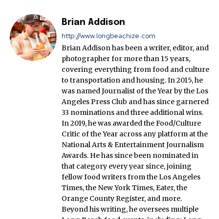
Brian Addison
http://www.longbeachize.com
Brian Addison has been a writer, editor, and
photographer for more than 15 years,
covering everything from food and culture
to transportation and housing. In 2015, he
was named Journalist of the Year by the Los
Angeles Press Club and has since garnered
33 nominations and three additional wins.
In 2019, he was awarded the Food/Culture
Critic of the Year across any platform at the
National Arts & Entertainment Journalism
Awards. He has since been nominated in
that category every year since, joining
fellow food writers from the Los Angeles
Times, the New York Times, Eater, the
Orange County Register, and more.
Beyond his writing, he oversees multiple