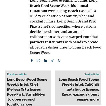
Long Beach food events, including: Long
Beach Food Scene Week, his annual
restaurant week; Long Beach Last Call, a
10-day celebration of our city's bar and
cocktail culture; Long Beach Grand Prix
Fixe, a chef's competition where patrons
decide the winner; and an annual
collaboration with Vans Warped Tour that
partners restaurants with bands to create
affordable dishes prior to Long Beach Food
Scene Week.
Previous article
Next article
Long Beach Food Scene
Long Beach Food Scene
Weekly Intel: Chef
Weekly Intel: Cali Chilli
Melissa Ortiz leaves
gets liquor license;
Rose Park, Sushi Nikkei
Knead expands donut
to open second
empire, more
location, more