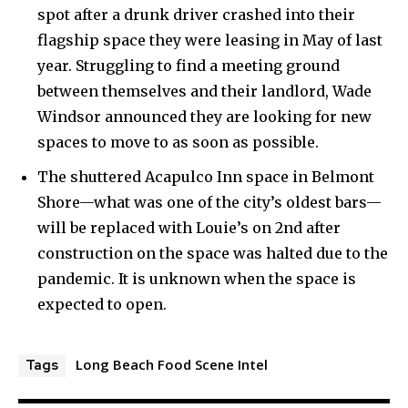
spot after a drunk driver crashed into their
flagship space they were leasing in May of last
year. Struggling to find a meeting ground
between themselves and their landlord, Wade
Windsor announced they are looking for new
spaces to move to as soon as possible.
The shuttered Acapulco Inn space in Belmont
Shore—what was one of the city’s oldest bars—
will be replaced with Louie’s on 2nd after
construction on the space was halted due to the
pandemic. It is unknown when the space is
expected to open.
Long Beach Food Scene Intel
Tags