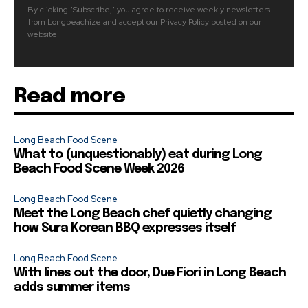
By clicking "Subscribe," you agree to receive weekly newsletters
from Longbeachize and accept our Privacy Policy posted on our
website.
Read more
Long Beach Food Scene
What to (unquestionably) eat during Long
Beach Food Scene Week 2026
Long Beach Food Scene
Meet the Long Beach chef quietly changing
how Sura Korean BBQ expresses itself
Long Beach Food Scene
With lines out the door, Due Fiori in Long Beach
adds summer items