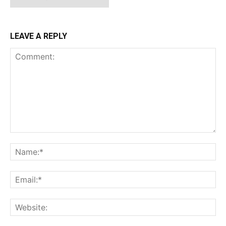
LEAVE A REPLY
Comment:
Na
Ema
Web