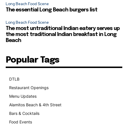
Long Beach Food Scene
The essential Long Beach burgers list
Long Beach Food Scene
The most untraditional Indian eatery serves up
the most traditional Indian breakfast in Long
Beach
Popular Tags
DTLB
489
Restaurant Openings
264
Menu Updates
248
Alamitos Beach & 4th Street
241
Bars & Cocktails
221
Food Events
199