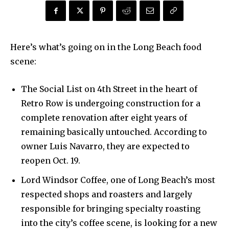
Here’s what’s going on in the Long Beach food
scene:
The Social List on 4th Street in the heart of
Retro Row is undergoing construction for a
complete renovation after eight years of
remaining basically untouched. According to
owner Luis Navarro, they are expected to
reopen Oct. 19.
Lord Windsor Coffee, one of Long Beach’s most
respected shops and roasters and largely
responsible for bringing specialty roasting
into the city’s coffee scene, is looking for a new