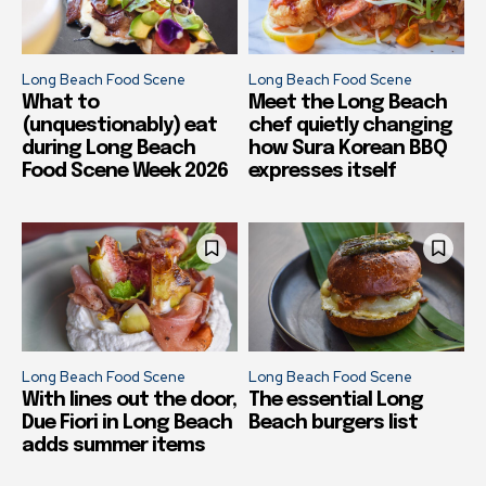
Long Beach Food Scene
Long Beach Food Scene
What to
Meet the Long Beach
(unquestionably) eat
chef quietly changing
during Long Beach
how Sura Korean BBQ
Food Scene Week 2026
expresses itself
Long Beach Food Scene
Long Beach Food Scene
With lines out the door,
The essential Long
Due Fiori in Long Beach
Beach burgers list
adds summer items