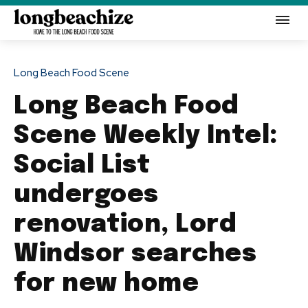
Long Beach Food Scene
Long Beach Food
Scene Weekly Intel:
Social List
undergoes
renovation, Lord
Windsor searches
for new home