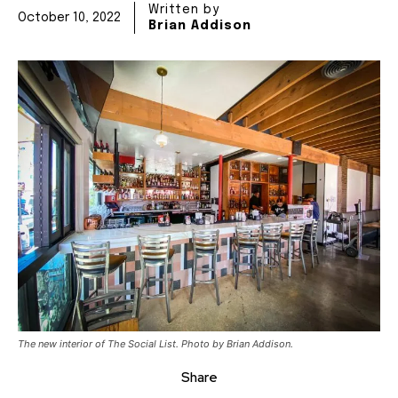
Written by
October 10, 2022
Brian Addison
The new interior of The Social List. Photo by Brian Addison.
Share