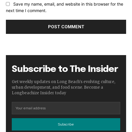
Save my name, email, and website in this browser for the
next time I comment.
Subscribe to The Insider
Get weekly updates on Long Beach's evolving culture,
urban development, and food scene. Become a
Longbeachize Insider today
Subscribe