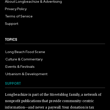
About Longbeachize & Advertising
Privacy Policy
Terms of Service
Support
TOPICS
Long Beach Food Scene
1054
Culture & Commentary
240
Events & Festivals
191
Urbanism & Development
184
SUPPORT
Longbeachize is part of the Streetsblog family, a network of
nonprofit publications that provide community-centric
information—and never a paywall. Your donation is tax