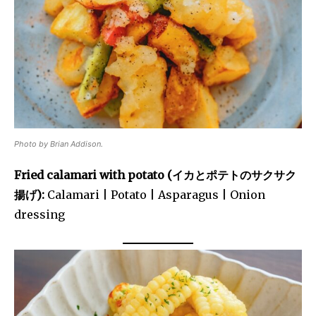
Photo by Brian Addison.
Fried calamari with potato (イカとポテトのサクサク
揚げ):
Calamari | Potato | Asparagus | Onion
dressing