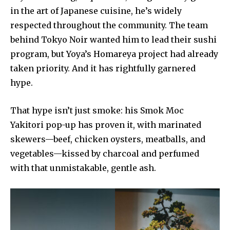
in the art of Japanese cuisine, he’s widely
respected throughout the community. The team
behind Tokyo Noir wanted him to lead their sushi
program, but Yoya’s Homareya project had already
taken priority. And it has rightfully garnered
hype.
That hype isn’t just smoke: his Smok Moc
Yakitori pop-up has proven it, with marinated
skewers—beef, chicken oysters, meatballs, and
vegetables—kissed by charcoal and perfumed
with that unmistakable, gentle ash.