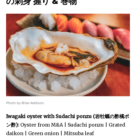
の刺身 握り & 巻物
Photo by Brian Addison.
Iwagaki oyster with Sudachi ponzu (岩牡蠣の酢橘ポ
ン酢):
Oyster from M&A | Sudachi ponzu | Grated
daikon | Green onion | Mitsuba leaf