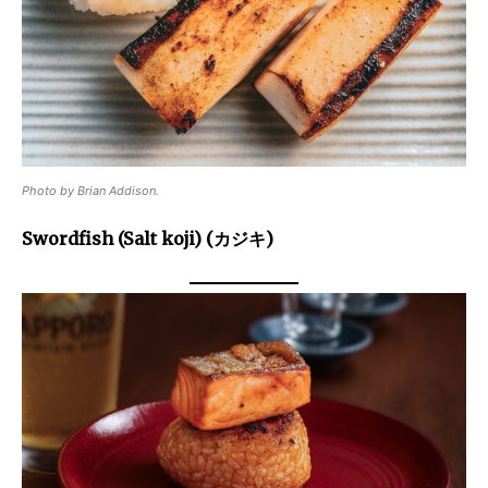
Photo by Brian Addison.
Swordfish (Salt koji) (カジキ)