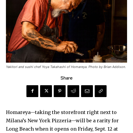
Yakitori and sushi chef Yoya Takahashi of Homareya. Photo by Brian Addison.
Share
Homareya—taking the storefront right next to
Milana’s New York Pizzeria—will be a rarity for
Long Beach when it opens on Friday, Sept. 12 at