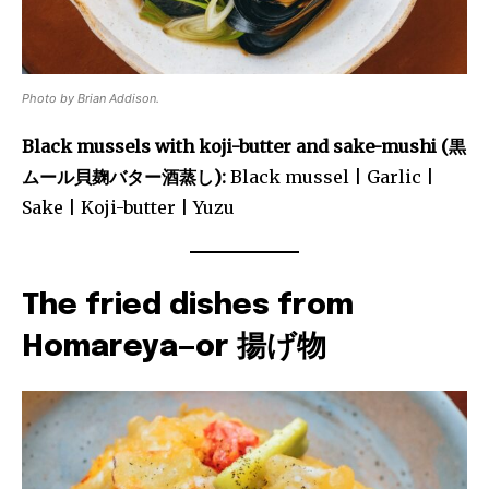
Photo by Brian Addison.
Black mussels with koji-butter and sake-mushi (黒
ムール貝麹バター酒蒸し):
Black mussel | Garlic |
Sake | Koji-butter | Yuzu
The fried dishes from
Homareya—or 揚げ物