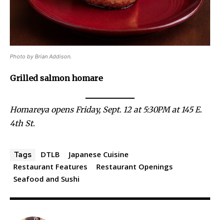
Photo by Brian Addison.
Grilled salmon homare
Homareya opens Friday, Sept. 12 at 5:30PM at 145 E.
4th St.
DTLB
Japanese Cuisine
Tags
Restaurant Features
Restaurant Openings
Seafood and Sushi