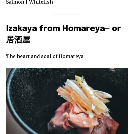
Salmon | Whitefish
Izakaya from Homareya— or
居酒屋
The heart and soul of Homareya.