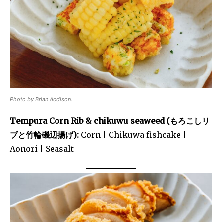
Photo by Brian Addison.
Tempura Corn Rib & chikuwu seaweed (もろこしリ
ブと竹輪磯辺揚げ):
Corn | Chikuwa fishcake |
Aonori | Seasalt