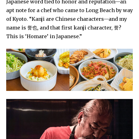
Japanese word tied to honor and reputation—an
apt note for a chef who came to Long Beach by way
of Kyoto. “Kanji are Chinese characters—and my
name is 誉也, and that first kanji character, 誉?
This is ‘Homare’ in Japanese.”