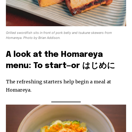
Grilled swordfish sits in front of pork belly and tsukune skewers from
Homareya. Photo by Brian Addison.
A look at the Homareya
menu: To start—or はじめに
The refreshing starters help begin a meal at
Homareya.