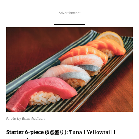
- Advertisement -
Photo by Brian Addison.
Starter 6-piece (6点盛り):
Tuna | Yellowtail |