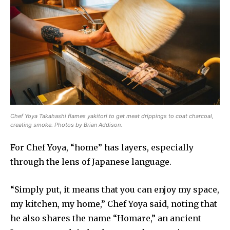
Chef Yoya Takahashi flames yakitori to get meat drippings to coat charcoal,
creating smoke. Photos by Brian Addison.
For Chef Yoya, “home” has layers, especially
through the lens of Japanese language.
“Simply put, it means that you can enjoy my space,
my kitchen, my home,” Chef Yoya said, noting that
he also shares the name “Homare,” an ancient