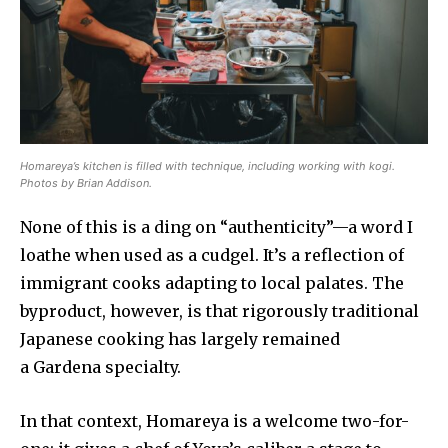
Homareya’s kitchen is filled with technique, including working with kogi.
Photos by Brian Addison.
None of this is a ding on “authenticity”—a word I
loathe when used as a cudgel. It’s a reflection of
immigrant cooks adapting to local palates. The
byproduct, however, is that rigorously traditional
Japanese cooking has largely remained
a Gardena specialty.
In that context, Homareya is a welcome two-for-