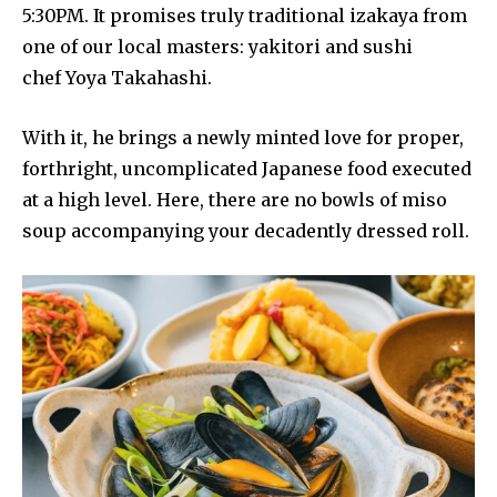
5:30PM. It promises truly traditional izakaya from
one of our local masters: yakitori and sushi
chef Yoya Takahashi.
With it, he brings a newly minted love for proper,
forthright, uncomplicated Japanese food executed
at a high level. Here, there are no bowls of miso
soup accompanying your decadently dressed roll.