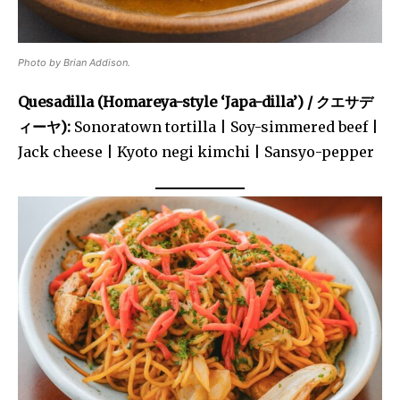
Photo by Brian Addison.
Quesadilla (Homareya-style ‘Japa-dilla’) / クエサデ
ィーヤ):
Sonoratown tortilla | Soy-simmered beef |
Jack cheese | Kyoto negi kimchi | Sansyo-pepper