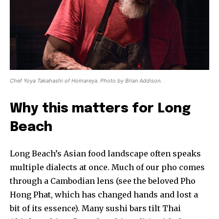
Chef Yoya Takahashi of Homareya. Photo by Brian Addison.
Why this matters for Long
Beach
Long Beach’s Asian food landscape often speaks
multiple dialects at once. Much of our pho comes
through a Cambodian lens (see the beloved Pho
Hong Phat, which has changed hands and lost a
bit of its essence). Many sushi bars tilt Thai