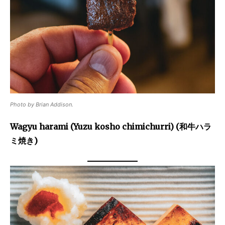
Photo by Brian Addison.
Wagyu harami (Yuzu kosho chimichurri) (和牛ハラ
ミ焼き)