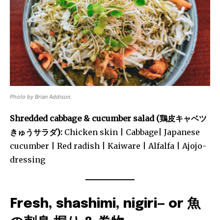
Photo by Brian Addison.
Shredded cabbage & cucumber salad (鶏皮キャベツ
きゅうサラダ):
Chicken skin | Cabbage| Japanese
cucumber | Red radish | Kaiware | Alfalfa | Ajojo-
dressing
Fresh, shashimi, nigiri— or 魚