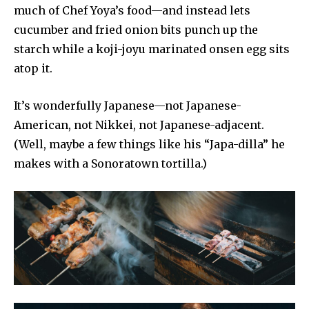
much of Chef Yoya’s food—and instead lets
cucumber and fried onion bits punch up the
starch while a koji-joyu marinated onsen egg sits
atop it.
It’s wonderfully Japanese—not Japanese-
American, not Nikkei, not Japanese-adjacent.
(Well, maybe a few things like his “Japa-dilla” he
makes with a Sonoratown tortilla.)