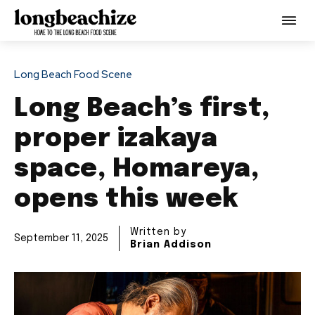
Long Beach Food Scene
Long Beach’s first,
proper izakaya
space, Homareya,
opens this week
Written by
September 11, 2025
Brian Addison