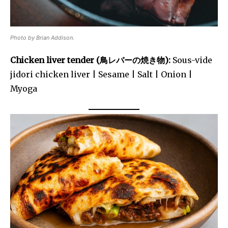
Photo by Brian Addison.
Chicken liver tender (鳥レバーの焼き物):
Sous-vide
jidori chicken liver | Sesame | Salt | Onion |
Myoga