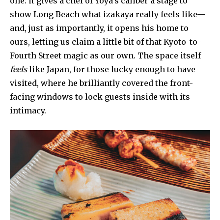
one: it gives a chef of Yoya’s caliber a stage to
show Long Beach what izakaya really feels like—
and, just as importantly, it opens his home to
ours, letting us claim a little bit of that Kyoto-to-
Fourth Street magic as our own. The space itself
feels
like Japan, for those lucky enough to have
visited, where he brilliantly covered the front-
facing windows to lock guests inside with its
intimacy.