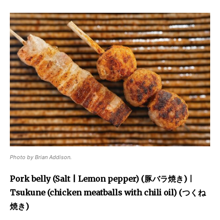
Photo by Brian Addison.
Pork belly (Salt | Lemon pepper) (豚バラ焼き)
|
Tsukune (chicken meatballs with chili oil) (つくね
焼き)