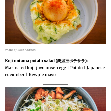
Photo by Brian Addison.
Koji ontama potato salad (麹温玉ポテサラ):
Marinated koji-joyu onsen egg | Potato | Japanese
cucumber | Kewpie mayo