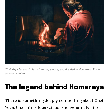
Chef Yoya Takahashi lets charcoal, smoke, and fire define Homareya. Photo
by Brian Addison.
The legend behind Homareya
There is something deeply compelling about Chef
Yoya. Charming, loquacious, and genuinely gifted