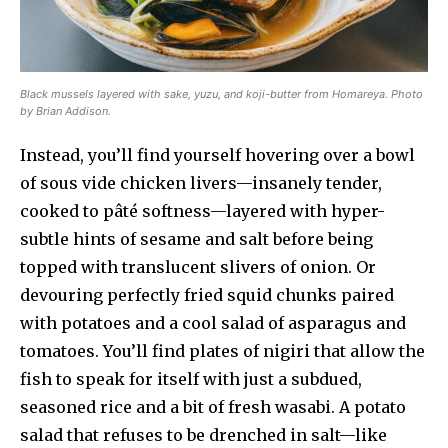
Black mussels layered with sake, yuzu, and koji-butter from Homareya. Photo
by Brian Addison.
Instead, you’ll find yourself hovering over a bowl
of sous vide chicken livers—insanely tender,
cooked to pâté softness—layered with hyper-
subtle hints of sesame and salt before being
topped with translucent slivers of onion. Or
devouring perfectly fried squid chunks paired
with potatoes and a cool salad of asparagus and
tomatoes. You’ll find plates of nigiri that allow the
fish to speak for itself with just a subdued,
seasoned rice and a bit of fresh wasabi. A potato
salad that refuses to be drenched in salt—like