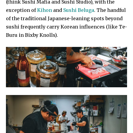
(think Sushi Mafia and Sushi Studio), with the
exception of
Kihon
and
Sushi Beluga
. The handful
of the traditional Japanese-leaning spots beyond
sushi frequently carry Korean influences (like Te-
Buru in Bixby Knolls).