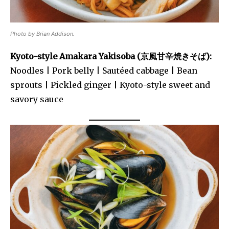
Photo by Brian Addison.
Kyoto-style Amakara Yakisoba (京風甘辛焼きそば):
Noodles | Pork belly | Sautéed cabbage | Bean
sprouts | Pickled ginger | Kyoto-style sweet and
savory sauce