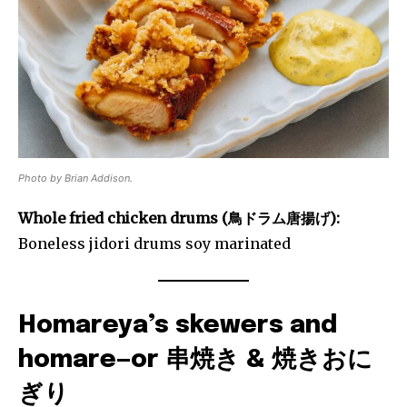
Photo by Brian Addison.
Whole fried chicken drums (鳥ドラム唐揚げ):
Boneless jidori drums soy marinated
Homareya’s skewers and
homare—or 串焼き & 焼きおに
ぎり